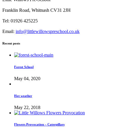
Franklin Road, Whitnash CV31 2JH
Tel: 01926 425225
Email:
info@littlewillowspreschool.co.uk
Recent posts
Forest School
May 04, 2020
Hot weather
May 22, 2018
Flowers Provocation – Caterpillars