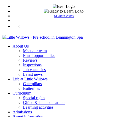
Tel: 01926 425225
info@littlewillowspreschool.co.uk
About Us
Meet our team
Equal opportunities
Reviews
Inspections
Job vacancies
Latest news
Life at Little Willows
Caterpillars
Butterflies
Curriculum
Special rights
Gifted & talented learners
Learning activities
Admissions
Parent Information