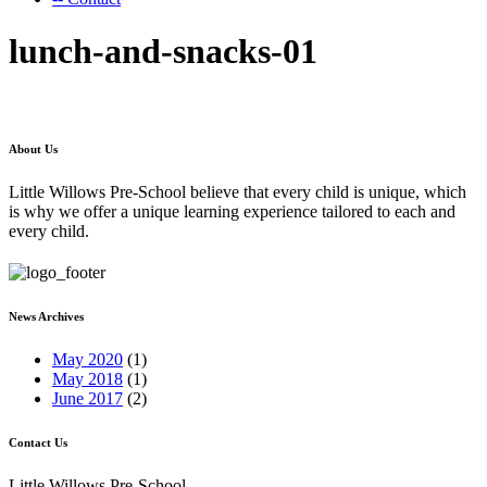
lunch-and-snacks-01
About Us
Little Willows Pre-School believe that every child is unique, which
is why we offer a unique learning experience tailored to each and
every child.
News Archives
May 2020
(1)
May 2018
(1)
June 2017
(2)
Contact Us
Little Willows Pre-School