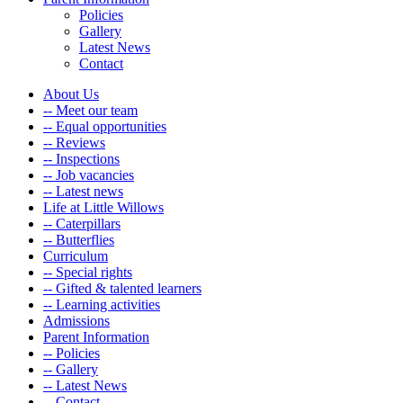
Policies
Gallery
Latest News
Contact
About Us
-- Meet our team
-- Equal opportunities
-- Reviews
-- Inspections
-- Job vacancies
-- Latest news
Life at Little Willows
-- Caterpillars
-- Butterflies
Curriculum
-- Special rights
-- Gifted & talented learners
-- Learning activities
Admissions
Parent Information
-- Policies
-- Gallery
-- Latest News
-- Contact