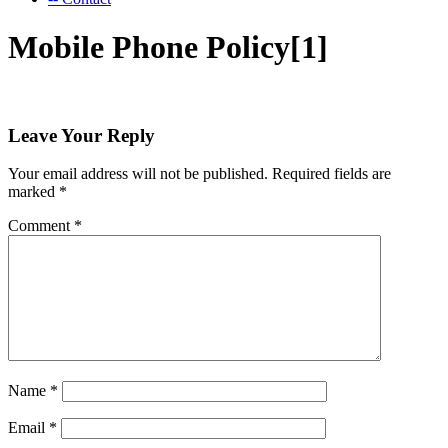
Mobile Phone Policy[1]
Leave Your Reply
Your email address will not be published.
Required fields are
marked
*
Comment
*
Name
*
Email
*