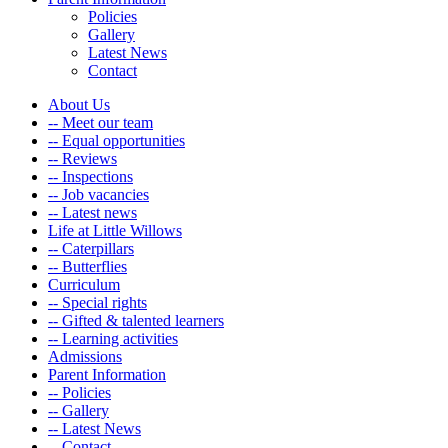
Policies
Gallery
Latest News
Contact
About Us
-- Meet our team
-- Equal opportunities
-- Reviews
-- Inspections
-- Job vacancies
-- Latest news
Life at Little Willows
-- Caterpillars
-- Butterflies
Curriculum
-- Special rights
-- Gifted & talented learners
-- Learning activities
Admissions
Parent Information
-- Policies
-- Gallery
-- Latest News
-- Contact