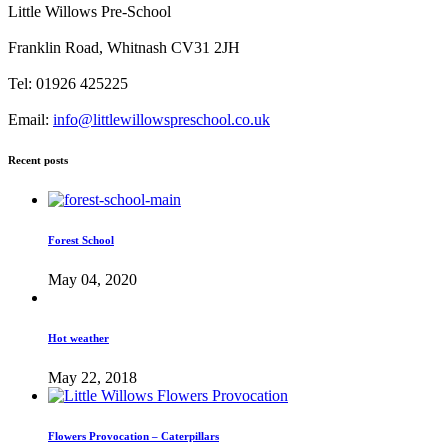
Little Willows Pre-School
Franklin Road, Whitnash CV31 2JH
Tel: 01926 425225
Email:
info@littlewillowspreschool.co.uk
Recent posts
Forest School
May 04, 2020
Hot weather
May 22, 2018
Flowers Provocation – Caterpillars