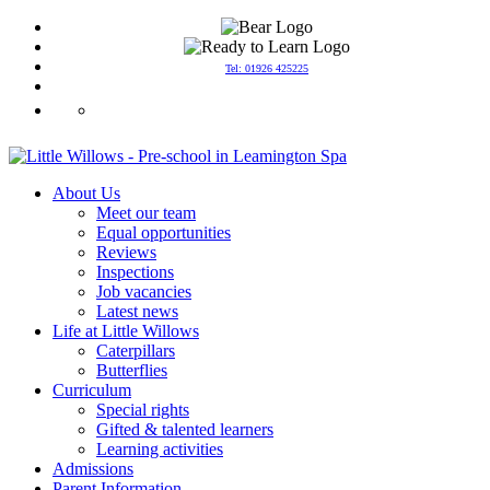
Tel: 01926 425225
info@littlewillowspreschool.co.uk
About Us
Meet our team
Equal opportunities
Reviews
Inspections
Job vacancies
Latest news
Life at Little Willows
Caterpillars
Butterflies
Curriculum
Special rights
Gifted & talented learners
Learning activities
Admissions
Parent Information