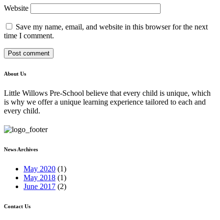
Website
Save my name, email, and website in this browser for the next
time I comment.
About Us
Little Willows Pre-School believe that every child is unique, which
is why we offer a unique learning experience tailored to each and
every child.
News Archives
May 2020
(1)
May 2018
(1)
June 2017
(2)
Contact Us